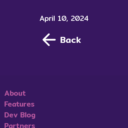
April 10, 2024
Back
About
Features
Dev Blog
Partners