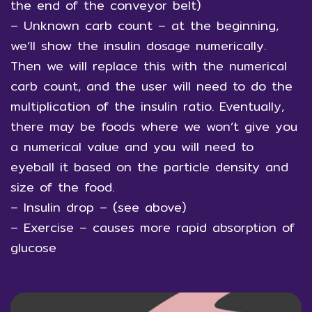
the end of the conveyor belt)
– Unknown carb count – at the beginning,
we’ll show the insulin dosage numerically.
Then we will replace this with the numerical
carb count, and the user will need to do the
multiplication of the insulin ratio. Eventually,
there may be foods where we won’t give you
a numerical value and you will need to
eyeball it based on the particle density and
size of the food.
– Insulin drop – (see above)
– Exercise – causes more rapid absorption of
glucose