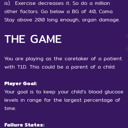
is). Exercise decreases it. So do a million
other factors. Go below a BG of 40, Coma.
Stay above 200 long enough, organ damage.
THE GAME
You are playing as the caretaker of a patient
with T1D. This could be a parent of a child.
Player Goal:
Your goal is to keep your child’s blood glucose
levels in range for the largest percentage of
time.
Failure States: