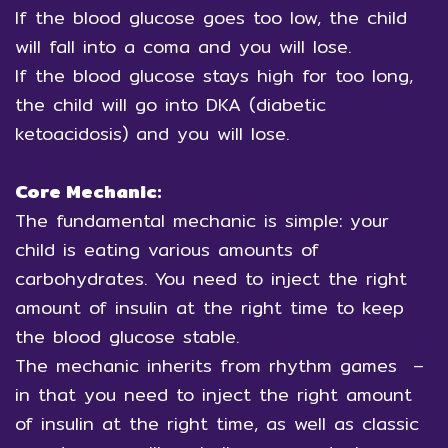
If the blood glucose goes too low, the child
will fall into a coma and you will lose.
If the blood glucose stays high for too long,
the child will go into DKA (diabetic
ketoacidosis) and you will lose.
Core Mechanic:
The fundamental mechanic is simple: your
child is eating various amounts of
carbohydrates. You need to inject the right
amount of insulin at the right time to keep
the blood glucose stable.
The mechanic inherits from rhythm games –
in that you need to inject the right amount
of insulin at the right time, as well as classic