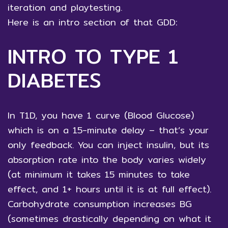
iteration and playtesting.
Here is an intro section of that GDD:
INTRO TO TYPE 1
DIABETES
In T1D, you have 1 curve (Blood Glucose)
which is on a 15-minute delay – that’s your
only feedback. You can inject insulin, but its
absorption rate into the body varies widely
(at minimum it takes 15 minutes to take
effect, and 1+ hours until it is at full effect).
Carbohydrate consumption increases BG
(sometimes drastically depending on what it