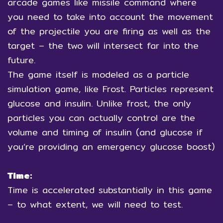
arcade games like missile command where
you need to take into account the movement
of the projectile you are firing as well as the
target – the two will intersect far into the
future.
The game itself is modeled as a particle
simulation game, like Frost. Particles represent
glucose and insulin. Unlike frost, the only
particles you can actually control are the
volume and timing of insulin (and glucose if
you’re providing an emergency glucose boost)
Time:
Time is accelerated substantially in this game
– to what extent, we will need to test.