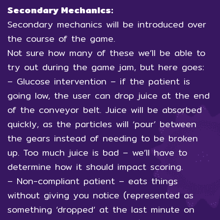
Secondary Mechanics:
Secondary mechanics will be introduced over
the course of the game.
Not sure how many of these we’ll be able to
try out during the game jam, but here goes:
– Glucose intervention – if the patient is
going low, the user can drop juice at the end
of the conveyor belt. Juice will be absorbed
quickly, as the particles will ‘pour’ between
the gears instead of needing to be broken
up. Too much juice is bad – we’ll have to
determine how it should impact scoring.
– Non-compliant patient – eats things
without giving you notice (represented as
something ‘dropped’ at the last minute on