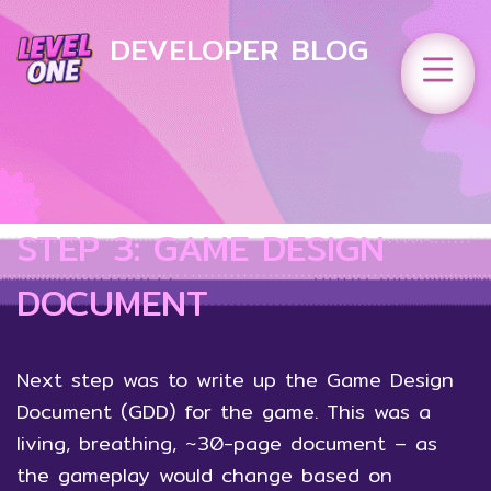
DEVELOPER BLOG
STEP 3: GAME DESIGN
DOCUMENT
Next step was to write up the Game Design
Document (GDD) for the game. This was a
living, breathing, ~30-page document – as
the gameplay would change based on